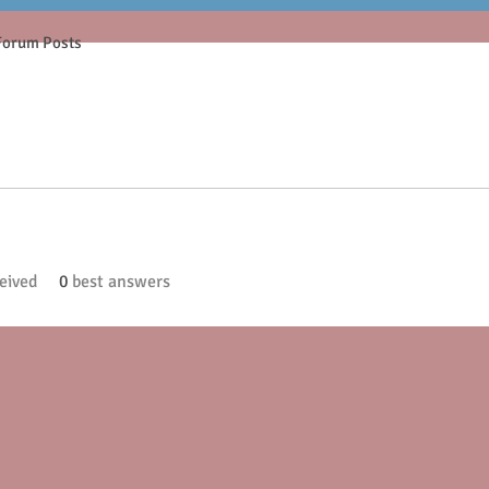
Forum Posts
eived
0
best answers