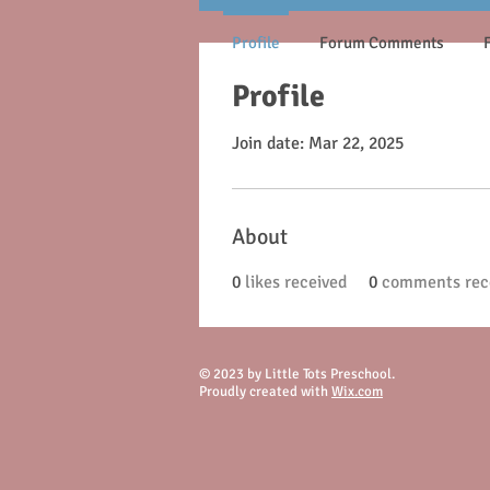
Profile
Forum Comments
Profile
Join date: Mar 22, 2025
About
0
likes received
0
comments rec
© 2023 by Little Tots Preschool.
Proudly created with
Wix.com