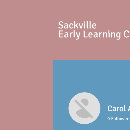
S
ackville
Early Learning 
Carol 
0
Follower