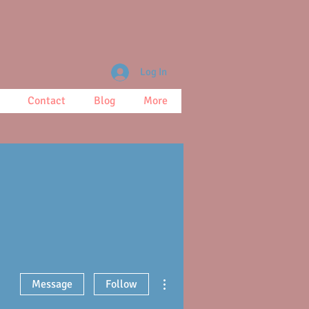
Log In
Contact
Blog
More
More actions
Message
Follow