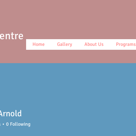
Centre
Home
Gallery
About Us
Programs
Arnold
s
0
Following