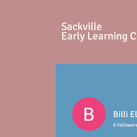
S
ackville
Early Learning 
Billi E
0
Follower