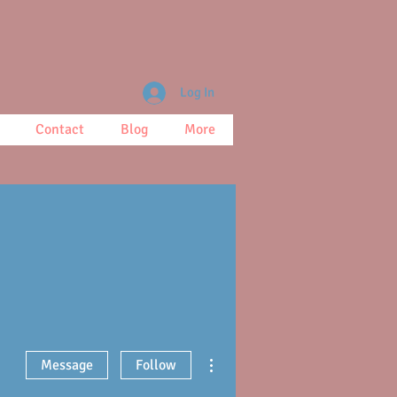
Log In
Contact
Blog
More
More actions
Message
Follow