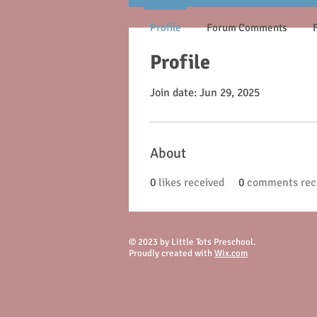
Profile
Forum Comments
Profile
Join date: Jun 29, 2025
About
0
likes received
0
comments rec
© 2023 by Little Tots Preschool.
Proudly created with
Wix.com