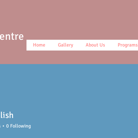
Centre
Home
Gallery
About Us
Programs
llish
s
0
Following