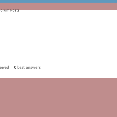
Forum Posts
eived
0
best answers