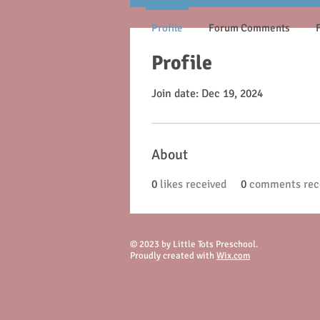
Profile
Forum Comments
Profile
Join date: Dec 19, 2024
About
0
likes received
0
comments rec
© 2023 by Little Tots Preschool.
Proudly created with
Wix.com