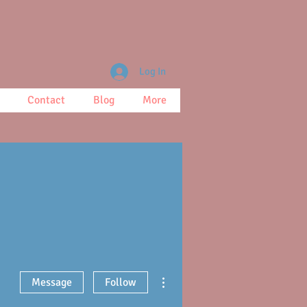
Log In
Contact
Blog
More
More actions
Message
Follow