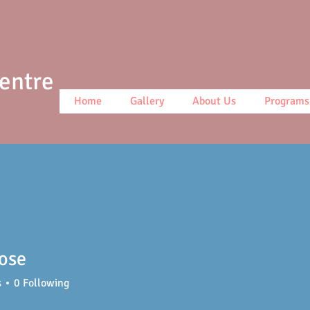
Centre
Home
Gallery
About Us
Programs
ose
s
0
Following