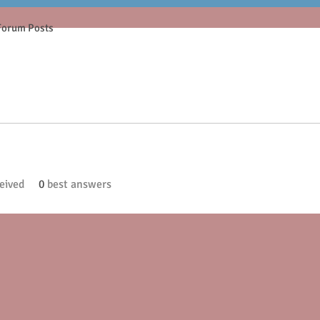
Forum Posts
eived
0
best answers