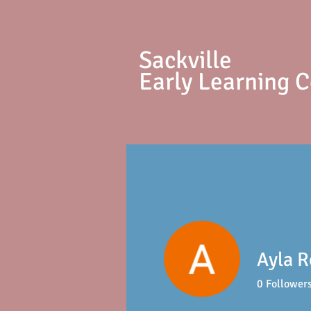
S
ackville
Early Learning 
Ayla R
0
Follower