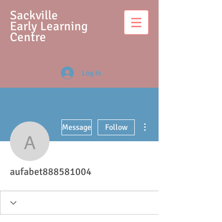
S
ackville
Early Learning
Centre
Log In
More actions
Message
Follow
aufabet888581004
aufabet888581004