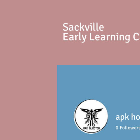
S
ackville
Early Learning 
apk ho
0
Follower