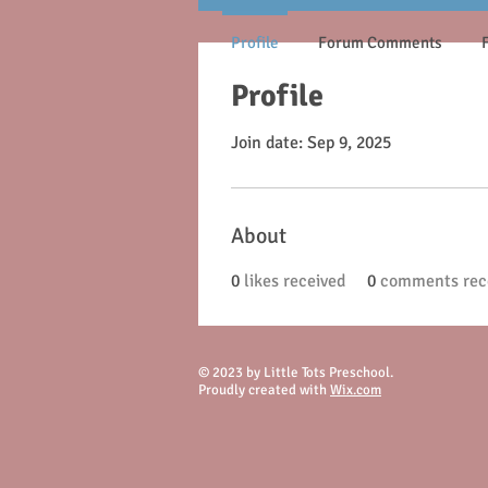
Profile
Forum Comments
Profile
Join date: Sep 9, 2025
About
0
likes received
0
comments rec
© 2023 by Little Tots Preschool.
Proudly created with
Wix.com