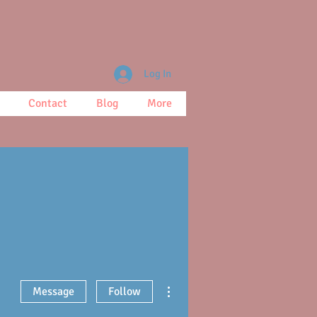
Log In
Contact
Blog
More
More actions
Message
Follow