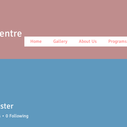
Centre
Home
Gallery
About Us
Programs
ster
s
0
Following