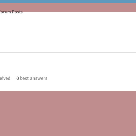
Forum Posts
eived
0
best answers