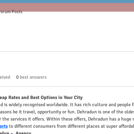
Forum Posts
eived
0
best answers
heap Rates and Best Options in Your City
and is widely recognised worldwide. It has rich culture and people 
asons be it travel, opportunity or fun. Dehradun is one of the oldes
 the services it offers. Within these offers, Dehradun has a huge 
orts
 to different consumers from different places at super afforda
radun –  Agency