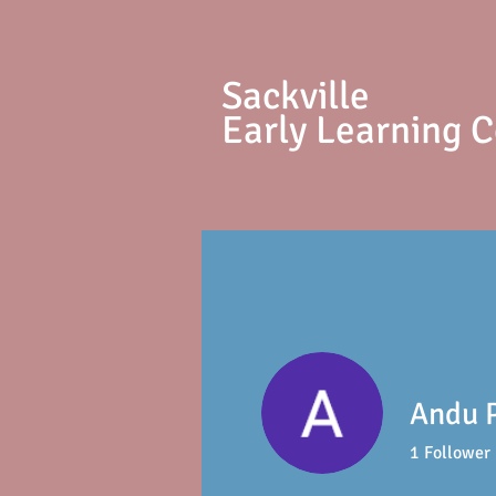
S
ackville
Early Learning 
Andu 
1
Follower