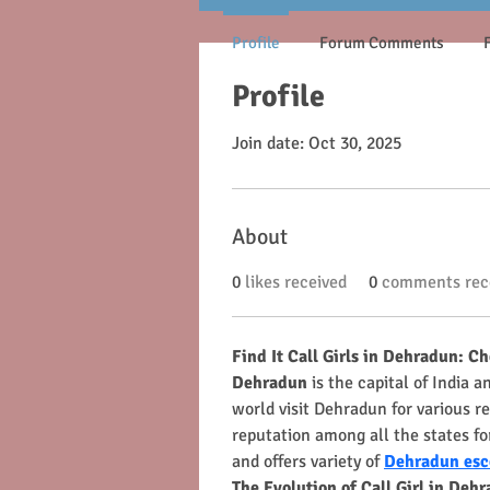
Profile
Forum Comments
Profile
Join date: Oct 30, 2025
About
0
likes received
0
comments rec
Find It Call Girls in Dehradun: C
Dehradun
 is the capital of India 
world visit Dehradun for various re
reputation among all the states for
and offers variety of 
Dehradun esc
The Evolution of Call Girl in Deh