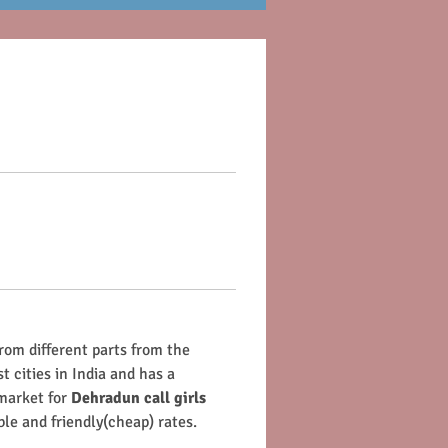
from different parts from the 
t cities in India and has a 
market for 
Dehradun call girls
ble and friendly(cheap) rates.