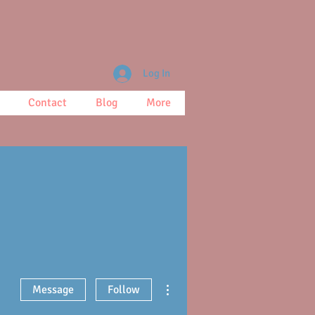
Log In
Contact
Blog
More
More actions
Message
Follow