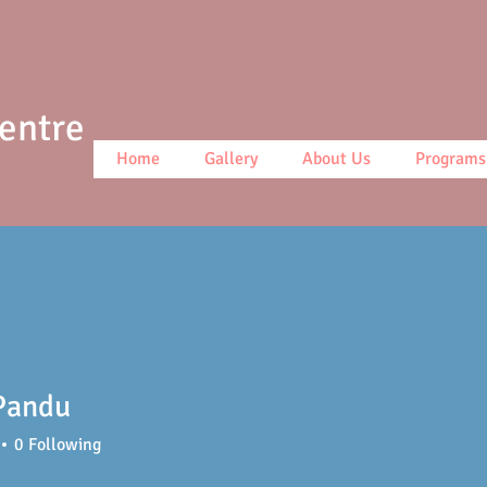
Centre
Home
Gallery
About Us
Programs
Pandu
0
Following