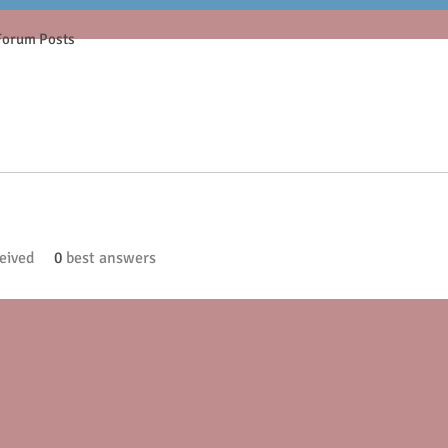
Forum Posts
eived
0
best answers