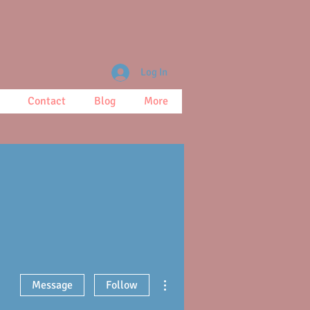
Log In
Contact
Blog
More
More actions
Message
Follow