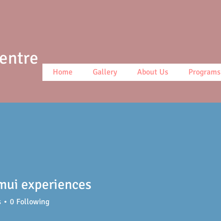
Centre
Home
Gallery
About Us
Programs
mui experiences
s
0
Following