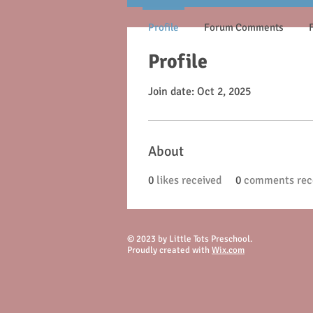
Profile
Forum Comments
Profile
Join date: Oct 2, 2025
About
0
likes received
0
comments rec
© 2023 by Little Tots Preschool.
Proudly created with
Wix.com