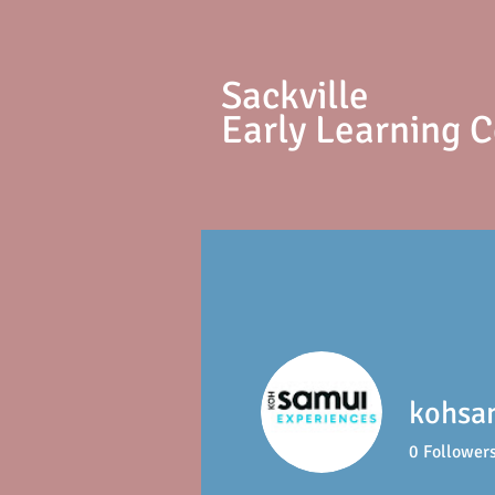
S
ackville
Early Learning 
kohsa
0
Follower