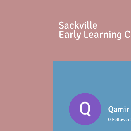
S
ackville
Early Learning 
Qamir
0
Follower