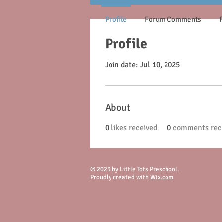
Profile
Forum Comments
Profile
Join date: Jul 10, 2025
About
0
likes received
0
comments rec
© 2023 by Little Tots Preschool.
Proudly created with
Wix.com