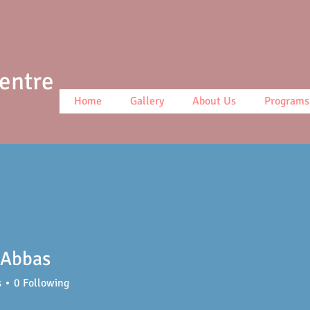
Centre
Home
Gallery
About Us
Programs
 Abbas
s
0
Following