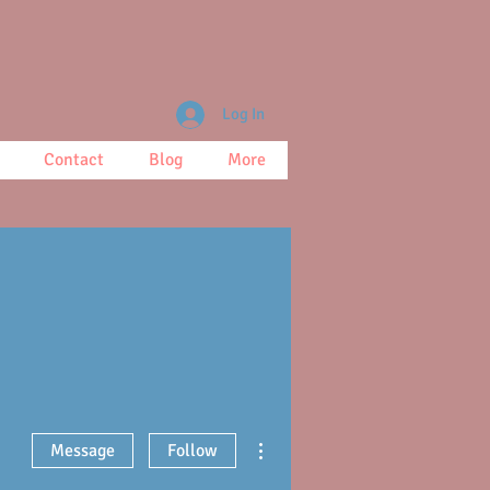
Log In
Contact
Blog
More
More actions
Message
Follow