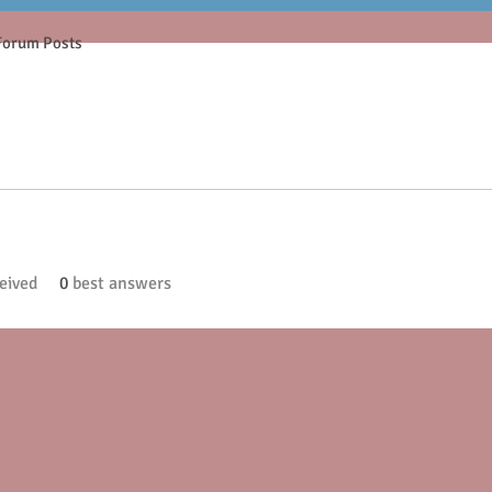
Forum Posts
eived
0
best answers