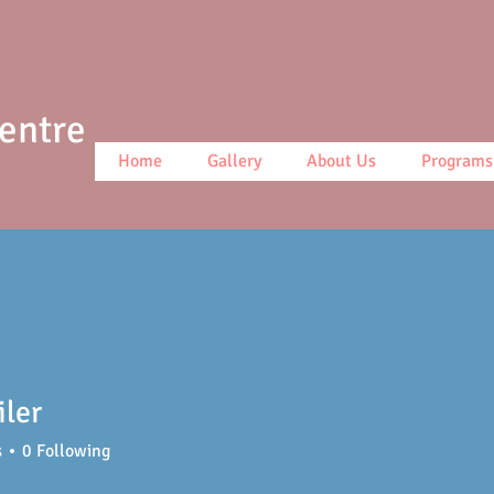
Centre
Home
Gallery
About Us
Programs
iler
s
0
Following