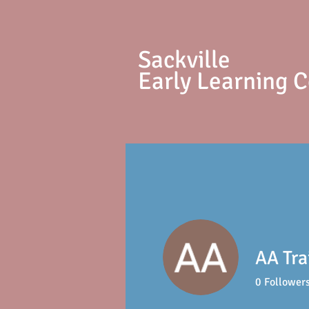
S
ackville
Early Learning 
AA Tra
0
Follower