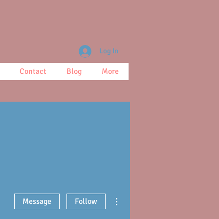
Log In
Contact
Blog
More
More actions
Message
Follow