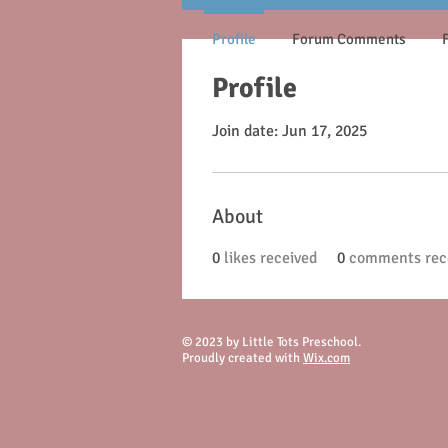
Profile
Forum Comments
Profile
Join date: Jun 17, 2025
About
0
likes received
0
comments rec
© 2023 by Little Tots Preschool.
Proudly created with
Wix.com