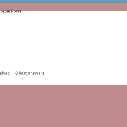
Forum Posts
eived
0
best answers