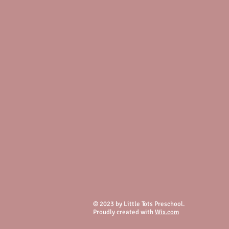
© 2023 by Little Tots Preschool.
Proudly created with
Wix.com