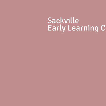
S
ackville
Early Learning 