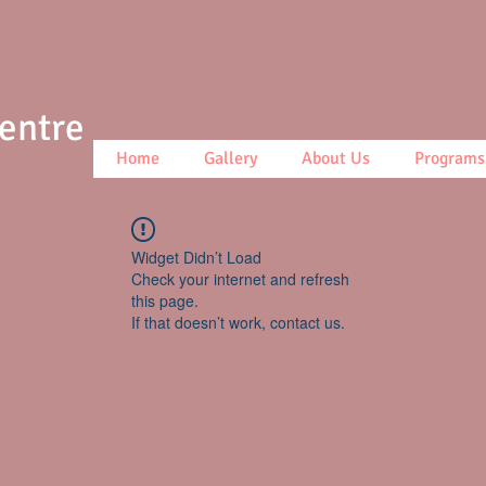
Centre
Home
Gallery
About Us
Programs
Widget Didn’t Load
Check your internet and refresh
this page.
If that doesn’t work, contact us.