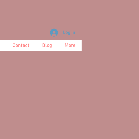
Log In
Contact
Blog
More