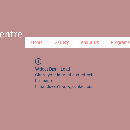
Centre
Home
Gallery
About Us
Programs
Widget Didn’t Load
Check your internet and refresh
this page.
If that doesn’t work, contact us.