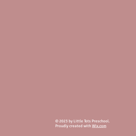
© 2023 by Little Tots Preschool.
Proudly created with
Wix.com