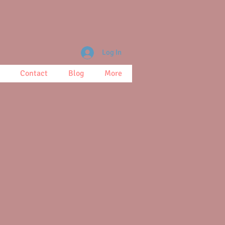
Log In
Contact
Blog
More