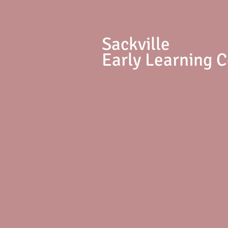
S
ackville
Early Learning 