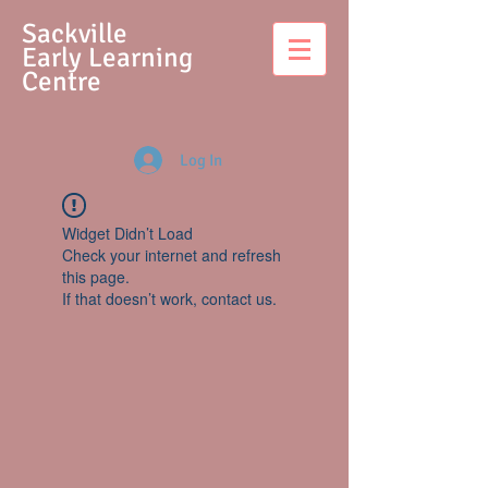
S
ackville
Early Learning
Centre
Log In
Widget Didn’t Load
Check your internet and refresh
this page.
If that doesn’t work, contact us.