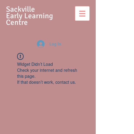
S
ackville
Early Learning
Centre
Log In
Widget Didn’t Load
Check your internet and refresh
this page.
If that doesn’t work, contact us.