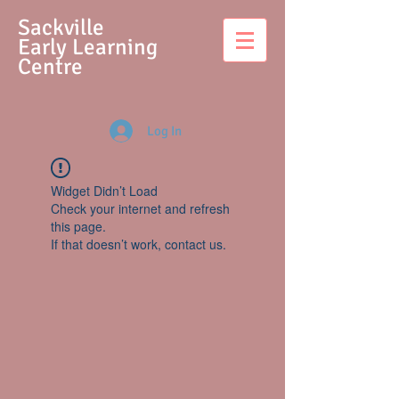
S
ackville
Early Learning
Centre
Log In
Widget Didn’t Load
Check your internet and refresh
this page.
If that doesn’t work, contact us.