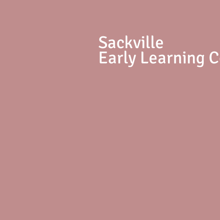
S
ackville
Early Learning 