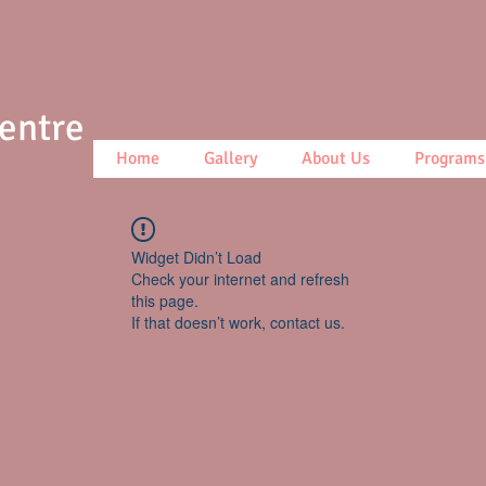
Centre
Home
Gallery
About Us
Programs
Widget Didn’t Load
Check your internet and refresh
this page.
If that doesn’t work, contact us.