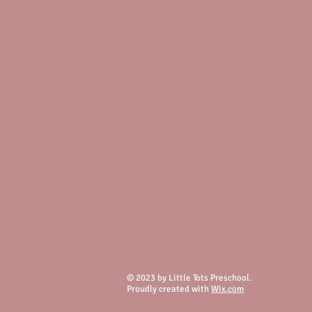
© 2023 by Little Tots Preschool.
Proudly created with
Wix.com