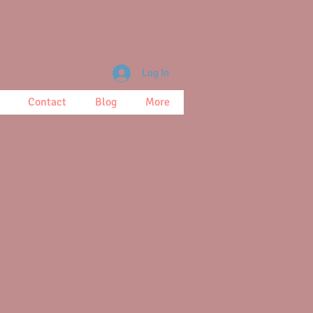
Log In
Contact
Blog
More