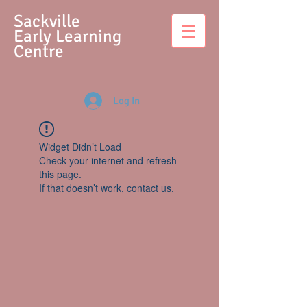
S
ackville
Early Learning
Centre
Log In
Widget Didn’t Load
Check your internet and refresh
this page.
If that doesn’t work, contact us.