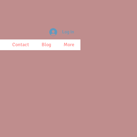
Log In
Contact
Blog
More