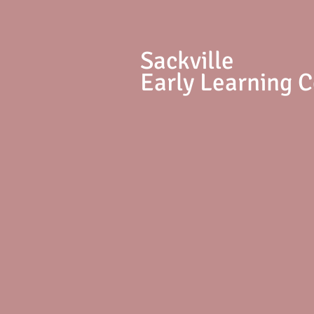
S
ackville
Early Learning 