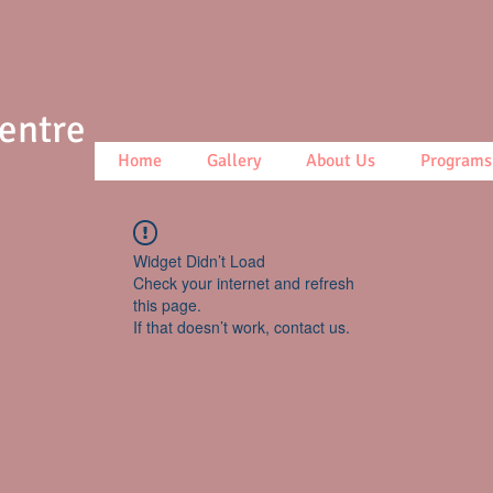
Centre
Home
Gallery
About Us
Programs
Widget Didn’t Load
Check your internet and refresh
this page.
If that doesn’t work, contact us.