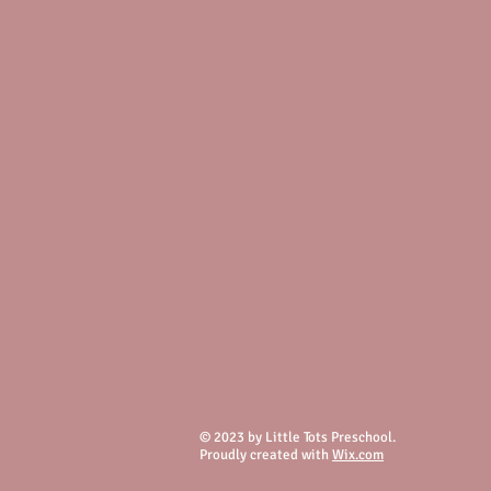
© 2023 by Little Tots Preschool.
Proudly created with
Wix.com