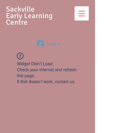
S
ackville
Early Learning
Centre
Log In
Widget Didn’t Load
Check your internet and refresh
this page.
If that doesn’t work, contact us.