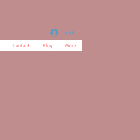
Log In
Contact
Blog
More