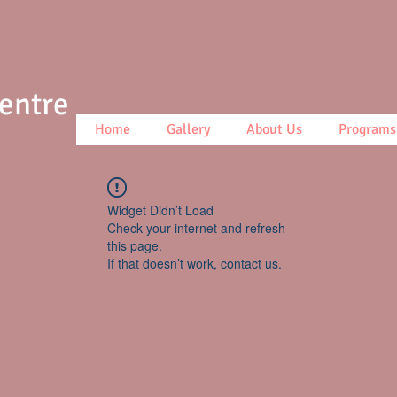
Centre
Home
Gallery
About Us
Programs
Widget Didn’t Load
Check your internet and refresh
this page.
If that doesn’t work, contact us.