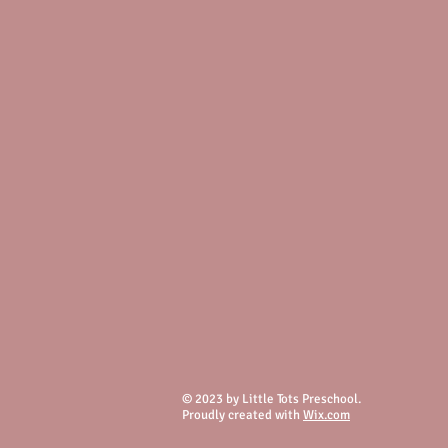
© 2023 by Little Tots Preschool.
Proudly created with
Wix.com