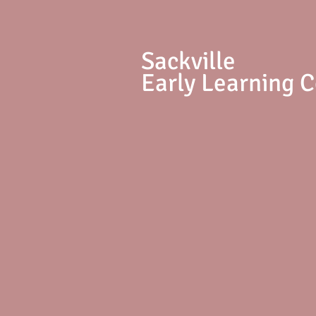
S
ackville
Early Learning 