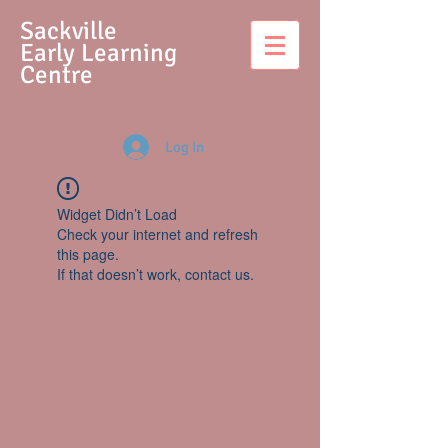
S
ackville
Early Learning
Centre
Log In
Widget Didn’t Load
Check your internet and refresh
this page.
If that doesn’t work, contact us.