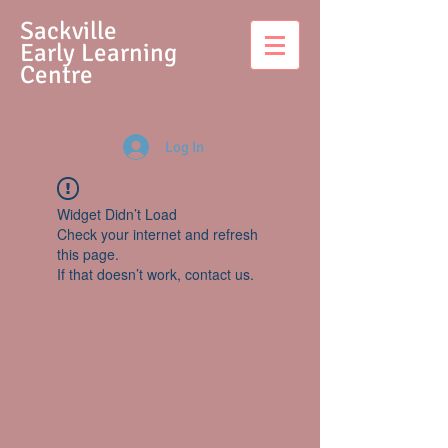
S
ackville
Early Learning
Centre
Log In
Widget Didn’t Load
Check your internet and refresh
this page.
If that doesn’t work, contact us.