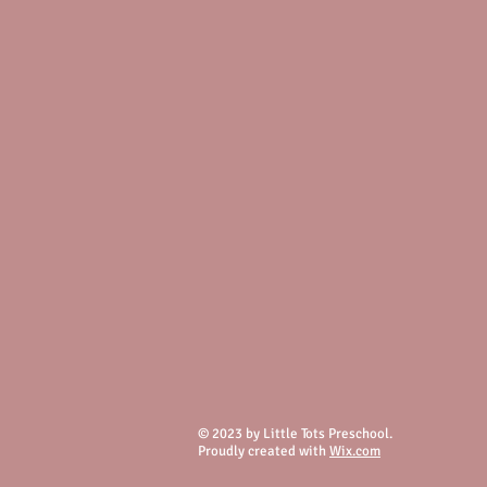
© 2023 by Little Tots Preschool.
Proudly created with
Wix.com