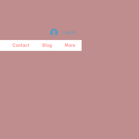
Log In
Contact
Blog
More