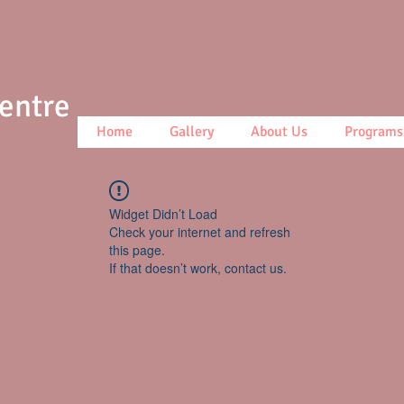
Centre
Home
Gallery
About Us
Programs
Widget Didn’t Load
Check your internet and refresh
this page.
If that doesn’t work, contact us.