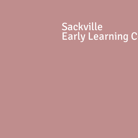
S
ackville
Early Learning 