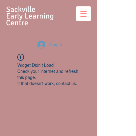
S
ackville
Early Learning
Centre
Log In
Widget Didn’t Load
Check your internet and refresh
this page.
If that doesn’t work, contact us.