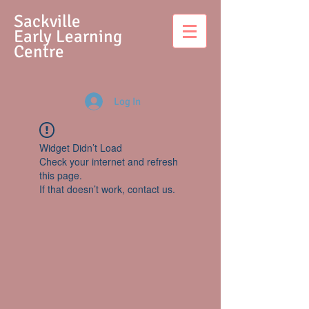
S
ackville
Early Learning
Centre
Log In
Widget Didn’t Load
Check your internet and refresh
this page.
If that doesn’t work, contact us.