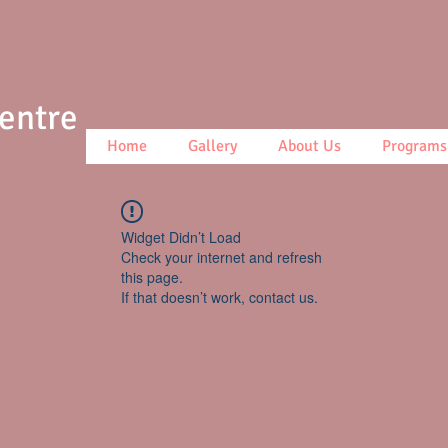
Centre
Home
Gallery
About Us
Programs
Widget Didn’t Load
Check your internet and refresh
this page.
If that doesn’t work, contact us.