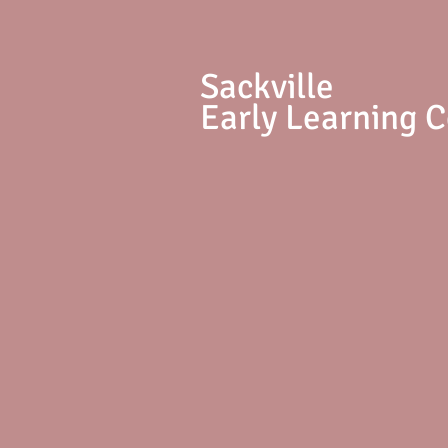
S
ackville
Early Learning 