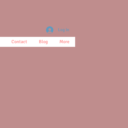
Log In
Contact
Blog
More