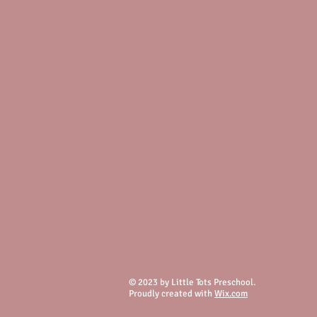
© 2023 by Little Tots Preschool.
Proudly created with
Wix.com