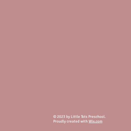
© 2023 by Little Tots Preschool.
Proudly created with
Wix.com