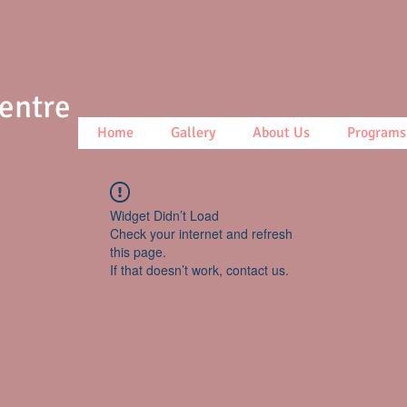
Centre
Home
Gallery
About Us
Programs
Widget Didn’t Load
Check your internet and refresh
this page.
If that doesn’t work, contact us.