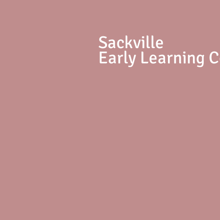
S
ackville
Early Learning 