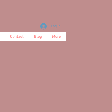
Log In
Contact
Blog
More