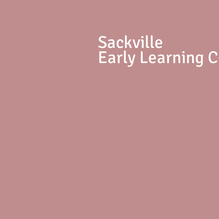
S
ackville
Early Learning 