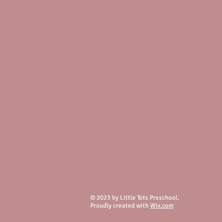
© 2023 by Little Tots Preschool.
Proudly created with
Wix.com