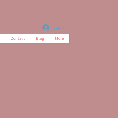
Log In
Contact
Blog
More