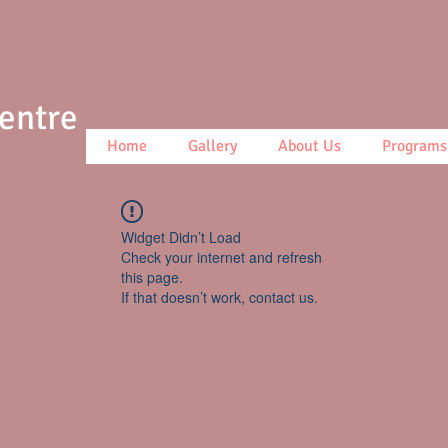
Centre
Home
Gallery
About Us
Programs
Widget Didn’t Load
Check your internet and refresh
this page.
If that doesn’t work, contact us.