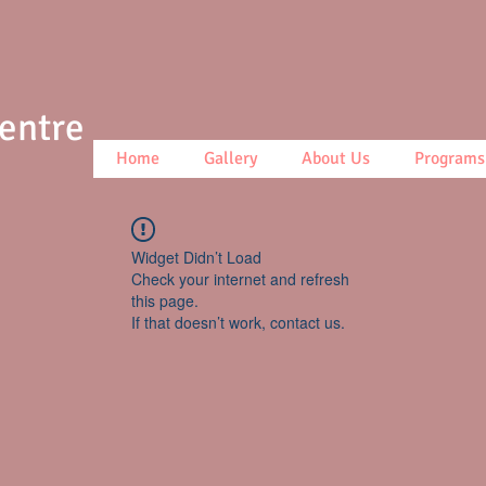
Centre
Home
Gallery
About Us
Programs
Widget Didn’t Load
Check your internet and refresh
this page.
If that doesn’t work, contact us.