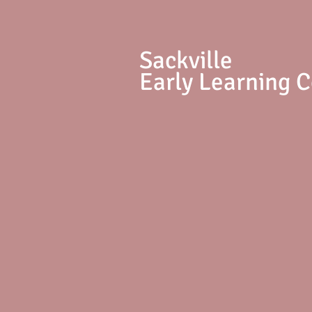
S
ackville
Early Learning 