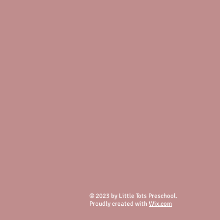
© 2023 by Little Tots Preschool.
Proudly created with
Wix.com