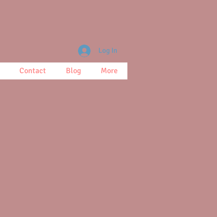
Log In
Contact
Blog
More