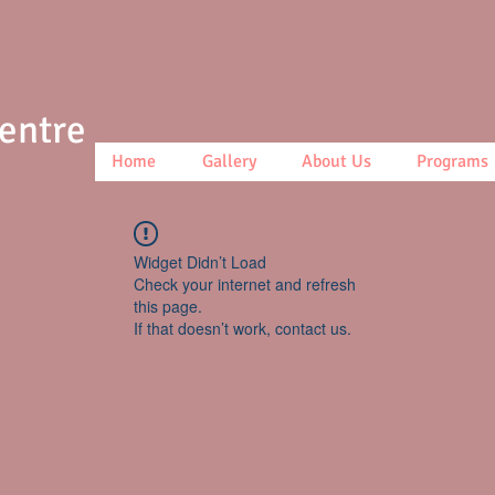
Centre
Home
Gallery
About Us
Programs
Widget Didn’t Load
Check your internet and refresh
this page.
If that doesn’t work, contact us.