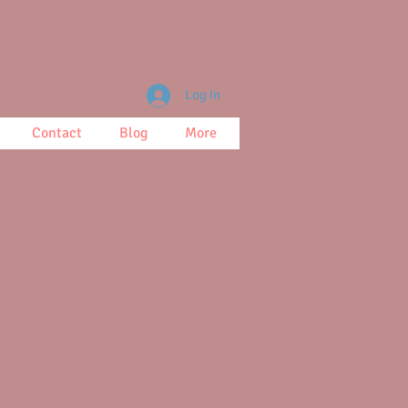
Log In
Contact
Blog
More