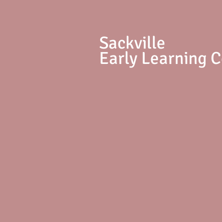
S
ackville
Early Learning 