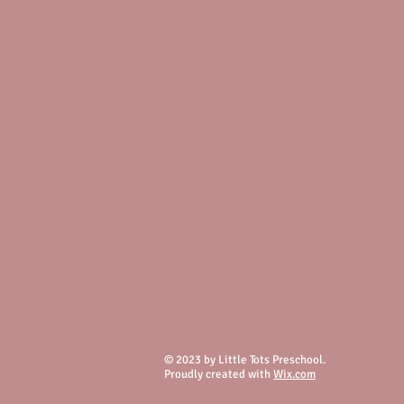
© 2023 by Little Tots Preschool.
Proudly created with
Wix.com