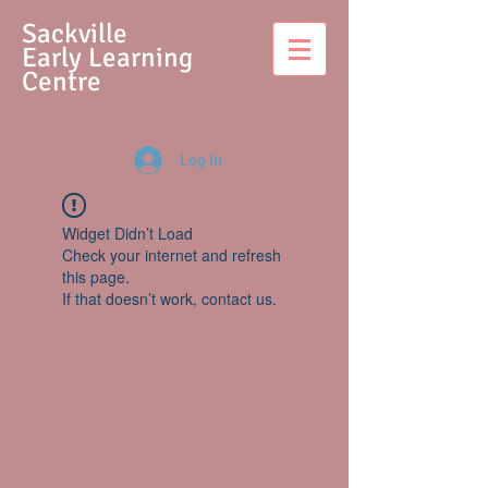
S
ackville
Early Learning
Centre
Log In
Widget Didn’t Load
Check your internet and refresh
this page.
If that doesn’t work, contact us.