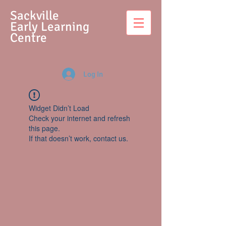
S
ackville
Early Learning
Centre
Log In
Widget Didn’t Load
Check your internet and refresh
this page.
If that doesn’t work, contact us.