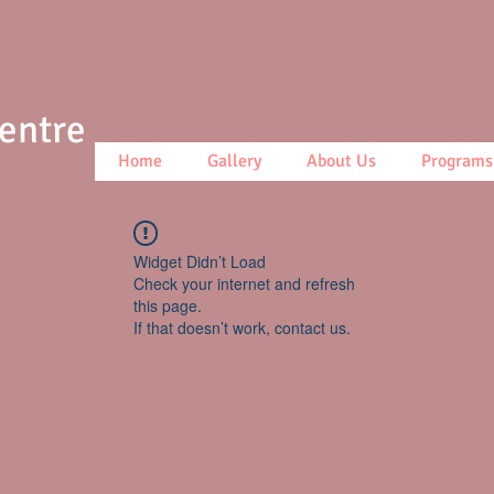
Centre
Home
Gallery
About Us
Programs
Widget Didn’t Load
Check your internet and refresh
this page.
If that doesn’t work, contact us.