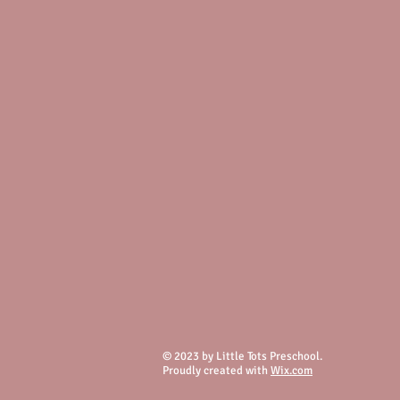
© 2023 by Little Tots Preschool.
Proudly created with
Wix.com