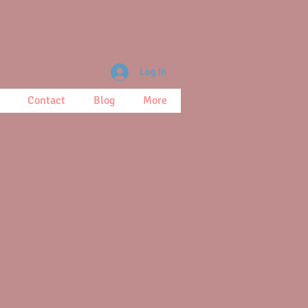
Log In
Contact
Blog
More