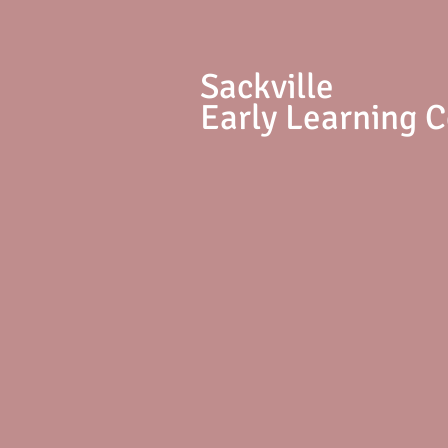
S
ackville
Early Learning 