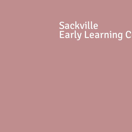
S
ackville
Early Learning 