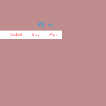
Log In
Contact
Blog
More