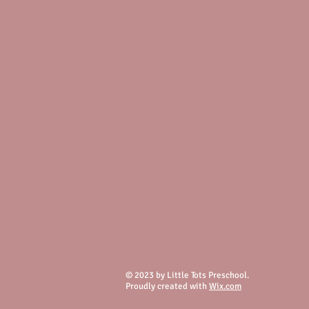
© 2023 by Little Tots Preschool.
Proudly created with
Wix.com