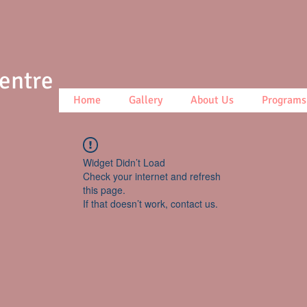
Centre
Home
Gallery
About Us
Programs
Widget Didn’t Load
Check your internet and refresh
this page.
If that doesn’t work, contact us.