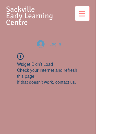
S
ackville
Early Learning
Centre
Log In
Widget Didn’t Load
Check your internet and refresh
this page.
If that doesn’t work, contact us.