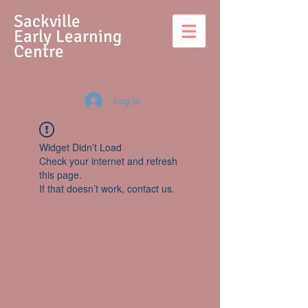
S
ackville
Early Learning
Centre
Log In
Widget Didn’t Load
Check your internet and refresh
this page.
If that doesn’t work, contact us.