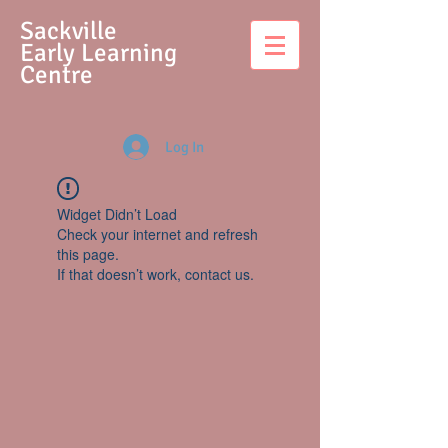
S
ackville
Early Learning
Centre
Log In
Widget Didn’t Load
Check your internet and refresh
this page.
If that doesn’t work, contact us.