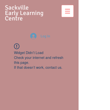
S
ackville
Early Learning
Centre
Log In
Widget Didn’t Load
Check your internet and refresh
this page.
If that doesn’t work, contact us.