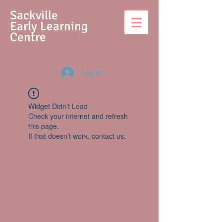
S
ackville
Early Learning
Centre
Log In
Widget Didn’t Load
Check your internet and refresh
this page.
If that doesn’t work, contact us.