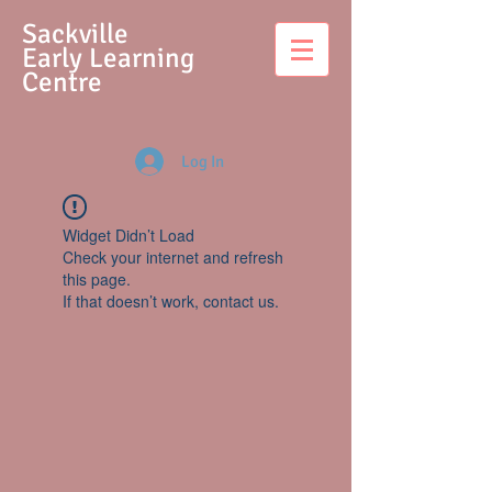
S
ackville
Early Learning
Centre
Log In
Widget Didn’t Load
Check your internet and refresh
this page.
If that doesn’t work, contact us.