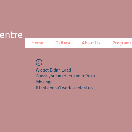
Centre
Home
Gallery
About Us
Programs
Widget Didn’t Load
Check your internet and refresh
this page.
If that doesn’t work, contact us.