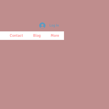
Log In
Contact
Blog
More