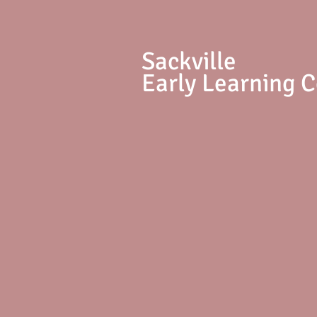
S
ackville
Early Learning 