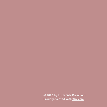
© 2023 by Little Tots Preschool.
Proudly created with
Wix.com