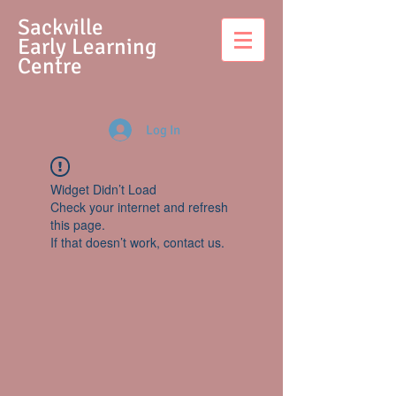
S
ackville
Early Learning
Centre
Log In
Widget Didn’t Load
Check your internet and refresh
this page.
If that doesn’t work, contact us.