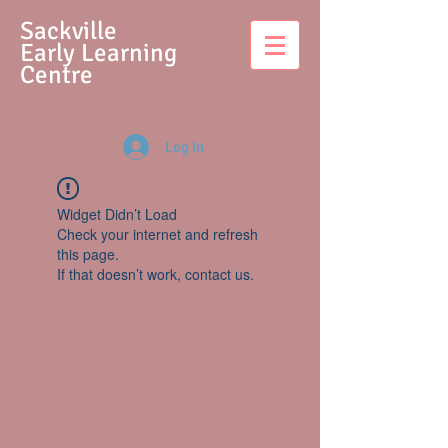
S
ackville
Early Learning
Centre
Log In
Widget Didn’t Load
Check your internet and refresh
this page.
If that doesn’t work, contact us.