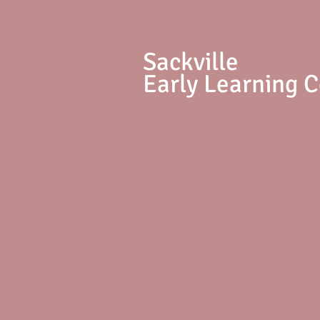
S
ackville
Early Learning 