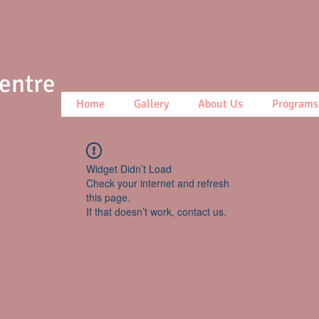
Centre
Home
Gallery
About Us
Programs
Widget Didn’t Load
Check your internet and refresh
this page.
If that doesn’t work, contact us.