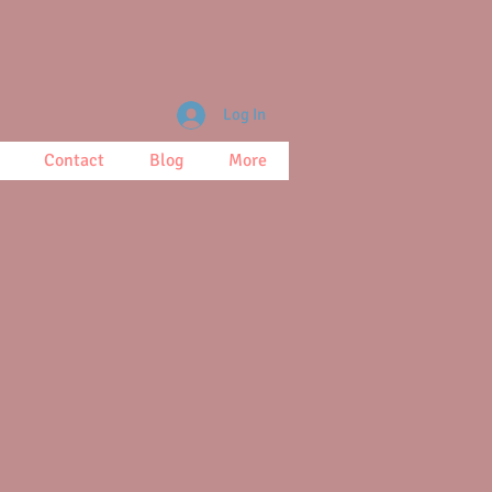
Log In
Contact
Blog
More