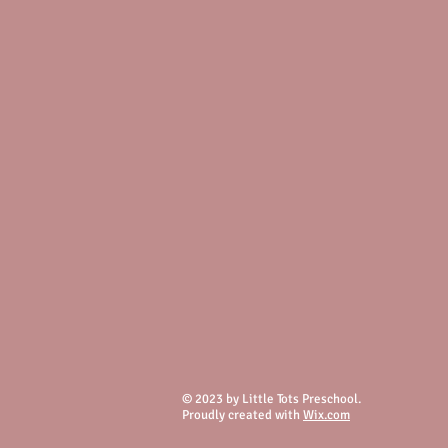
© 2023 by Little Tots Preschool.
Proudly created with
Wix.com