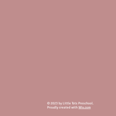
© 2023 by Little Tots Preschool.
Proudly created with
Wix.com