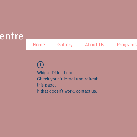
Centre
Home
Gallery
About Us
Programs
Widget Didn’t Load
Check your internet and refresh
this page.
If that doesn’t work, contact us.