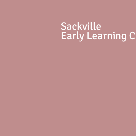
S
ackville
Early Learning 