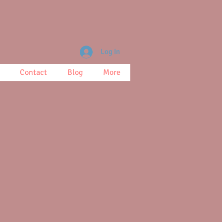
Log In
Contact
Blog
More