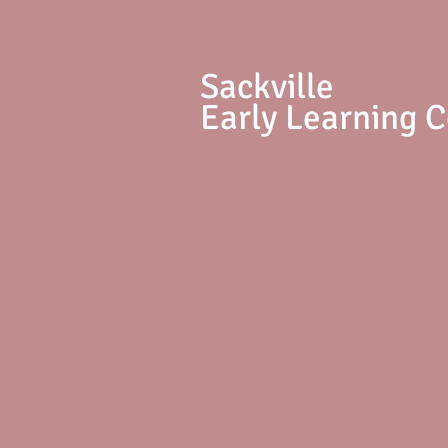
S
ackville
Early Learning 