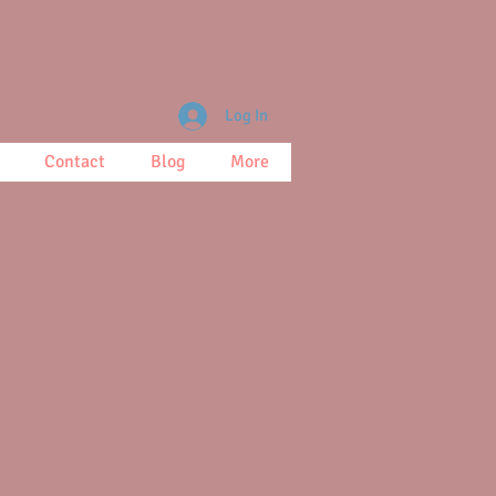
Log In
Contact
Blog
More