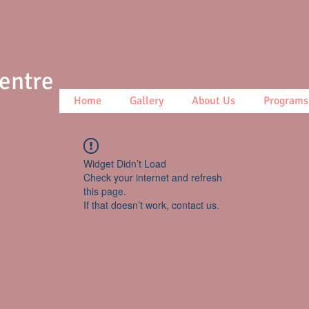
Centre
Home
Gallery
About Us
Programs
Widget Didn’t Load
Check your internet and refresh
this page.
If that doesn’t work, contact us.