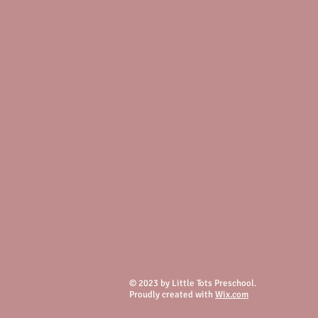
© 2023 by Little Tots Preschool.
Proudly created with
Wix.com