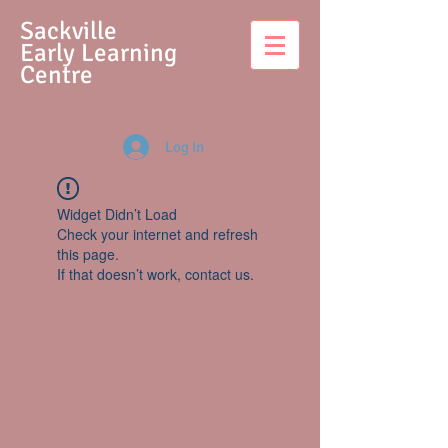
S
ackville
Early Learning
Centre
Log In
Widget Didn’t Load
Check your internet and refresh
this page.
If that doesn’t work, contact us.