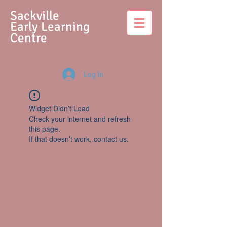
S
ackville
Early Learning
Centre
Log In
Widget Didn’t Load
Check your internet and refresh
this page.
If that doesn’t work, contact us.