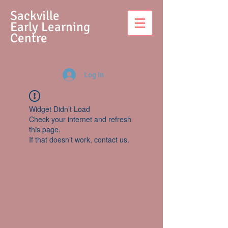
S
ackville
Early Learning
Centre
Log In
Widget Didn’t Load
Check your internet and refresh
this page.
If that doesn’t work, contact us.