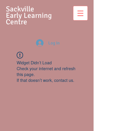
S
ackville
Early Learning
Centre
Log In
Widget Didn’t Load
Check your internet and refresh
this page.
If that doesn’t work, contact us.