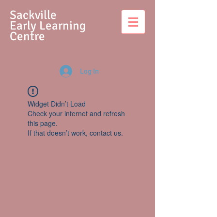
S
ackville
Early Learning
Centre
Log In
Widget Didn’t Load
Check your internet and refresh
this page.
If that doesn’t work, contact us.